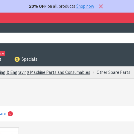
20% OFF
on all products
Shop now
ale
s
Specials
ing & Engraving Machine Parts and Consumables
Other Spare Parts
are
0