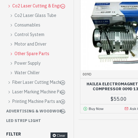
Co2 Laser Cutting & Engraving Machine Parts and Consumables
Co2 Laser Glass Tube
Consumables
Control System
Motor and Driver
Other Spare Parts
Power Supply
Water Chiller
009D
Fiber Laser Cutting Machine Parts and Consumables
HAILEA ELECTROMAGNET
COMPRESSOR 009D 1
Laser Marking Machine Parts and Consumables
$55.00
Printing Machine Parts and Consumables
Buy Now
Ask 
ADVERTISING & WOODWORKING EQUIPMENT
LED STRIP LIGHT
FILTER
Clear