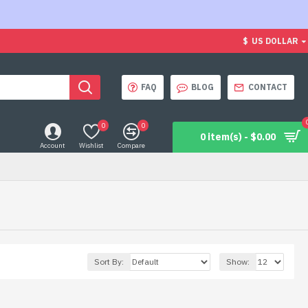
$
US DOLLAR
FAQ
BLOG
CONTACT
0
0
0 item(s) - $0.00
Account
Wishlist
Compare
Sort By:
Show: