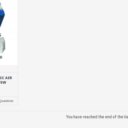
IC AIR
35W
Question
You have reached the end of the lis