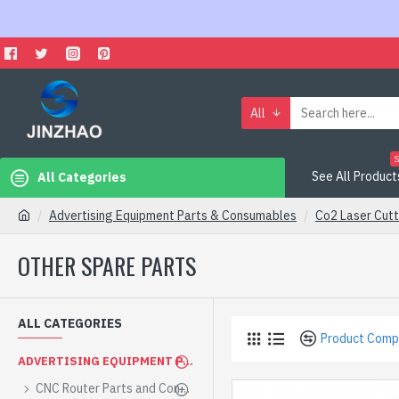
All
S
See All Product
All Categories
Advertising Equipment Parts & Consumables
Co2 Laser Cutt
OTHER SPARE PARTS
ALL CATEGORIES
Product Comp
ADVERTISING EQUIPMENT PARTS & CONSUMABLES
CNC Router Parts and Consumables