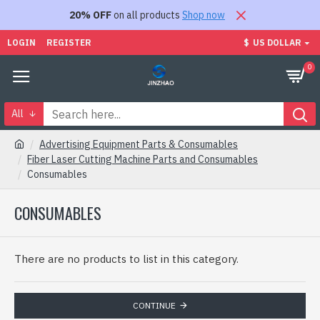
20% OFF
on all products
Shop now
LOGIN
REGISTER
$
US DOLLAR
0
All
Advertising Equipment Parts & Consumables
Fiber Laser Cutting Machine Parts and Consumables
Consumables
CONSUMABLES
There are no products to list in this category.
CONTINUE