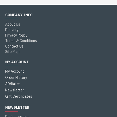
COMPANY INFO
About Us
Delivery
Privacy Policy
Terms & Conditions
Contact Us
Site Map
MY ACCOUNT
My Account
Order History
Affiliates
Newsletter
Gift Certificates
NEWSLETTER
Don't miss any