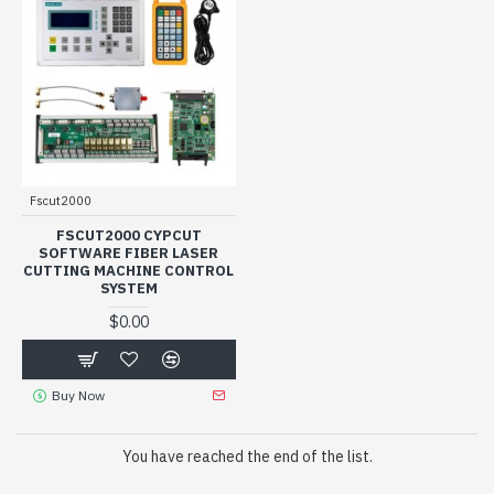
Fscut2000
FSCUT2000 CYPCUT
SOFTWARE FIBER LASER
CUTTING MACHINE CONTROL
SYSTEM
$0.00
Buy Now
You have reached the end of the list.