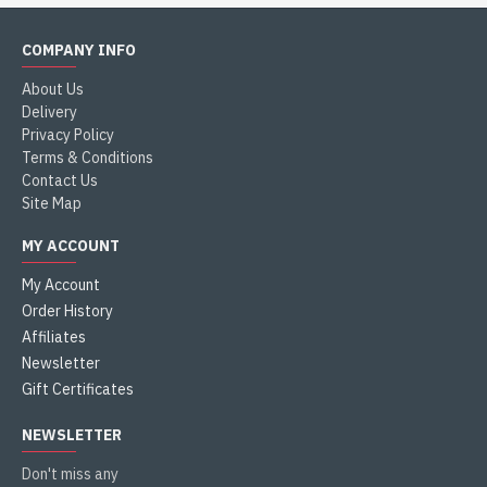
COMPANY INFO
About Us
Delivery
Privacy Policy
Terms & Conditions
Contact Us
Site Map
MY ACCOUNT
My Account
Order History
Affiliates
Newsletter
Gift Certificates
NEWSLETTER
Don't miss any