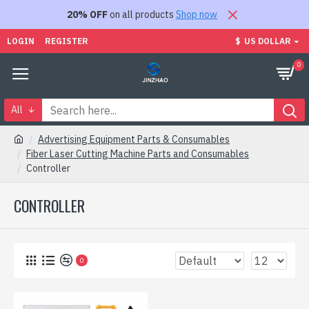
20% OFF
on all products
Shop now
LOGIN
REGISTER
$
US DOLLAR
0
All
Advertising Equipment Parts & Consumables
Fiber Laser Cutting Machine Parts and Consumables
Controller
CONTROLLER
0