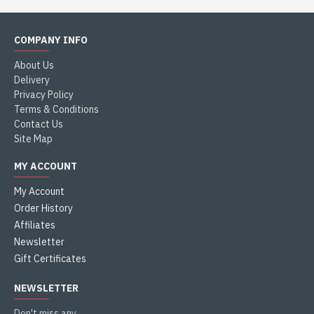
COMPANY INFO
About Us
Delivery
Privacy Policy
Terms & Conditions
Contact Us
Site Map
MY ACCOUNT
My Account
Order History
Affiliates
Newsletter
Gift Certificates
NEWSLETTER
Don't miss any