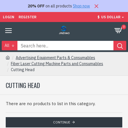
20% OFF
on all products
Shop now
LOGIN
REGISTER
$
US DOLLAR
0
All
Advertising Equipment Parts & Consumables
Fiber Laser Cutting Machine Parts and Consumables
Cutting Head
CUTTING HEAD
There are no products to list in this category.
CONTINUE