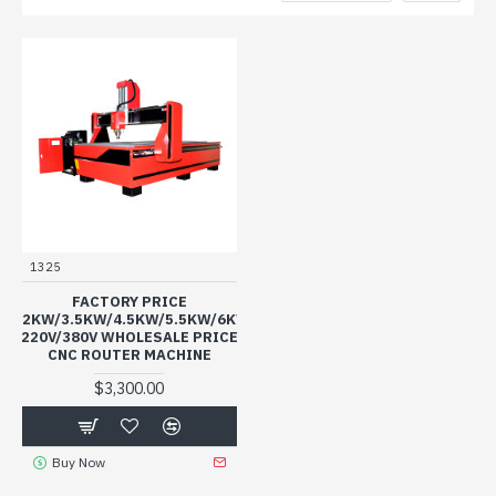
1325
FACTORY PRICE
3.2KW/3.5KW/4.5KW/5.5KW/6KW
220V/380V WHOLESALE PRICE
CNC ROUTER MACHINE
$3,300.00
Buy Now