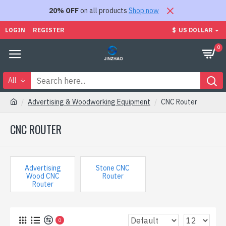
20% OFF
on all products
Shop now
LOGIN
REGISTER
$
US DOLLAR
0
All
Advertising & Woodworking Equipment
CNC Router
CNC ROUTER
Advertising
Stone CNC
Wood CNC
Router
Router
0