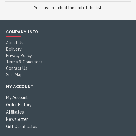
You have reached the end of the list.
COMPANY INFO
About Us
Delivery
Privacy Policy
Terms & Conditions
Contact Us
Site Map
MY ACCOUNT
My Account
Order History
Affiliates
Newsletter
Gift Certificates