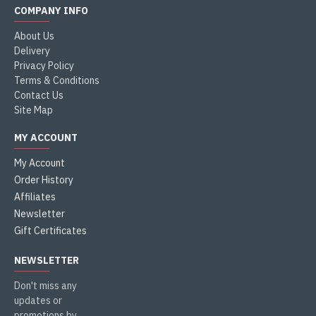
COMPANY INFO
About Us
Delivery
Privacy Policy
Terms & Conditions
Contact Us
Site Map
MY ACCOUNT
My Account
Order History
Affiliates
Newsletter
Gift Certificates
NEWSLETTER
Don't miss any
updates or
promotions by