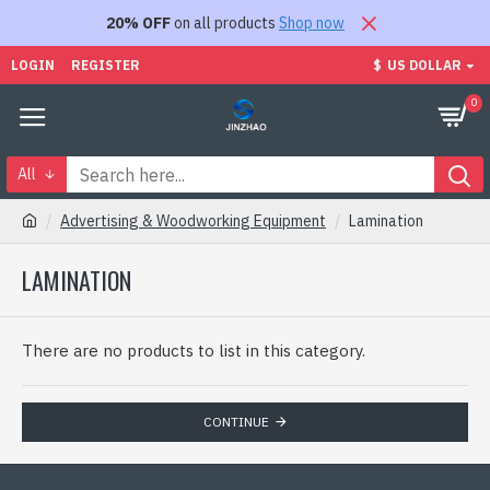
20% OFF
on all products
Shop now
LOGIN
REGISTER
$
US DOLLAR
0
All
Advertising & Woodworking Equipment
Lamination
LAMINATION
There are no products to list in this category.
CONTINUE