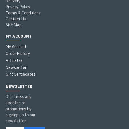
Delivery
Privacy Policy
Terms & Conditions
Contact Us
Site Map
MY ACCOUNT
My Account
Order History
Affiliates
Newsletter
Gift Certificates
NEWSLETTER
Don't miss any
updates or
promotions by
signing up to our
newsletter.