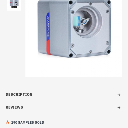
DESCRIPTION
REVIEWS
190 SAMPLES SOLD