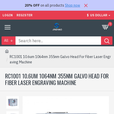
20% OFF
on all products
Shop now
LOGIN
REGISTER
$
US DOLLAR
0
All
RC1001 10.6um 1064nm 355nm Galvo Head For Fiber Laser Engr
aving Machine
RC1001 10.6UM 1064NM 355NM GALVO HEAD FOR
FIBER LASER ENGRAVING MACHINE