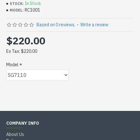
In Stock
STOCK:
RC1001
MODEL:
Based on 0 reviews.
-
Write a review
$220.00
Ex Tax: $220.00
Model
COMPANY INFO
About Us